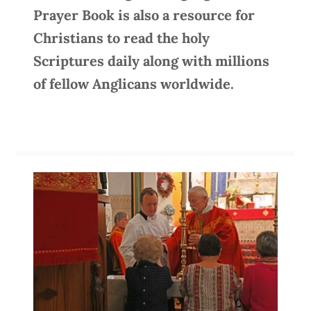
Prayer Book is also a resource for
Christians to read the holy
Scriptures daily along with millions
of fellow Anglicans worldwide.