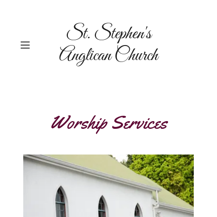
St. Stephen's
Anglican Church
Worship Services