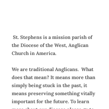
St. Stephens is a mission parish of
the Diocese of the West, Anglican
Church in America.
We are traditional Anglicans. What
does that mean? It means more than
simply being stuck in the past, it
means preserving something vitally
important for the future. To learn