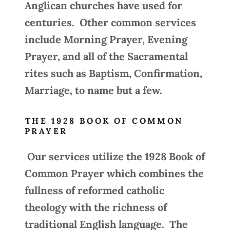
Anglican churches have used for
centuries. Other common services
include Morning Prayer, Evening
Prayer, and all of the Sacramental
rites such as Baptism, Confirmation,
Marriage, to name but a few.
THE 1928 BOOK OF COMMON
PRAYER
Our services utilize the 1928 Book of
Common Prayer which combines the
fullness of reformed catholic
theology with the richness of
traditional English language. The