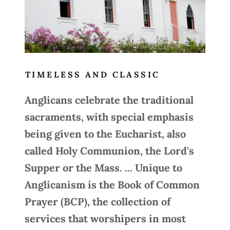
TIMELESS AND CLASSIC
Anglicans celebrate the traditional
sacraments, with special emphasis
being given to the Eucharist, also
called Holy Communion, the Lord's
Supper or the Mass. ... Unique to
Anglicanism is the Book of Common
Prayer (BCP), the collection of
services that worshipers in most