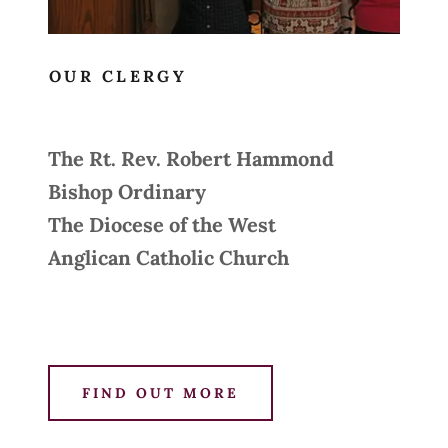
OUR CLERGY
The Rt. Rev. Robert Hammond
Bishop Ordinary
The Diocese of the West
Anglican Catholic Church
FIND OUT MORE